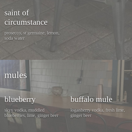
saint of
circumstance
prosecco, st germaine, lemon,
soda water
mules
blueberry
buffalo mule
skyy vodka, muddled
loganberry vodka, fresh lime,
blueberries, lime, ginger beer
ginger beer