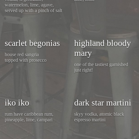
watermelon, lime, agave,
served up with a pinch of salt
scarlet begonias
highland bloody
mary
house red sangria
topped with prosecco
one of the tastiest garnished
just right!
iko iko
dark star martini
rum have caribbean rum,
skyy vodka, atomic black
pineapple, lime, campari
espresso martini