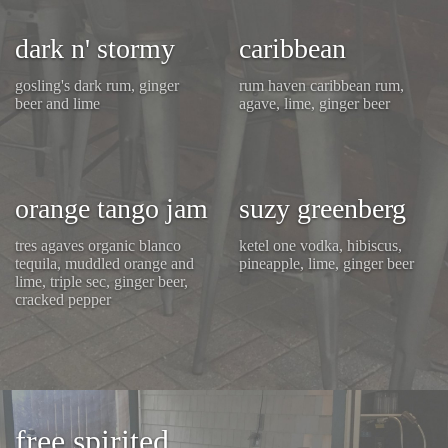
dark n' stormy
caribbean
gosling's dark rum, ginger
rum haven caribbean rum,
beer and lime
agave, lime, ginger beer
orange tango jam
suzy greenberg
tres agaves organic blanco
ketel one vodka, hibiscus,
tequila, muddled orange and
pineapple, lime, ginger beer
lime, triple sec, ginger beer,
cracked pepper
free spirited