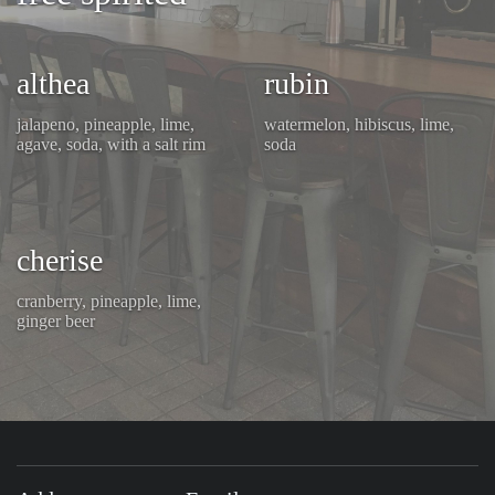
althea
rubin
jalapeno, pineapple, lime,
watermelon, hibiscus, lime,
agave, soda, with a salt rim
soda
cherise
cranberry, pineapple, lime,
ginger beer