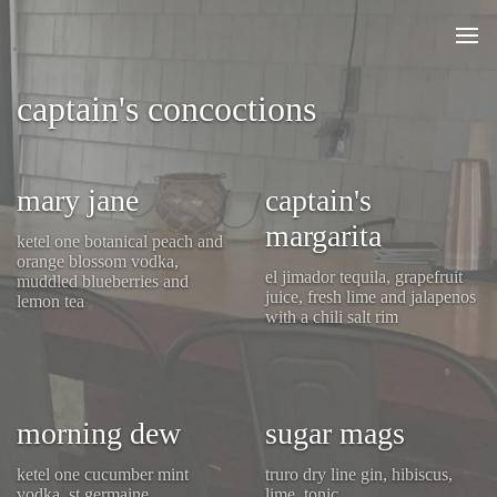
captain's concoctions
mary jane
captain's
margarita
ketel one botanical peach and
orange blossom vodka,
el jimador tequila, grapefruit
muddled blueberries and
juice, fresh lime and jalapenos
lemon tea
with a chili salt rim
morning dew
sugar mags
ketel one cucumber mint
truro dry line gin, hibiscus,
vodka, st germaine,
lime, tonic